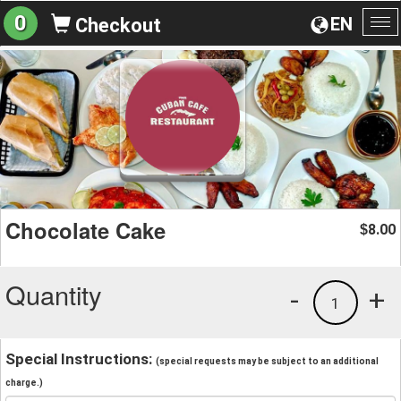
0
EN
Checkout
To
na
Chocolate Cake
8.00
$
Quantity
-
+
1
Special Instructions:
(special requests may be subject to an additional
charge.)