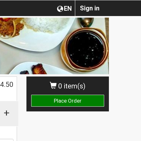
Sign in
EN
$
4.50
0 item(s)
Place Order
+