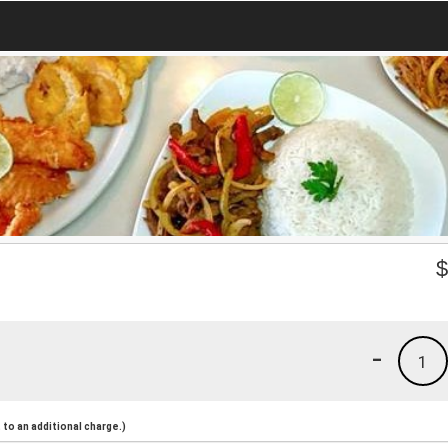
-
1
to an additional charge.)