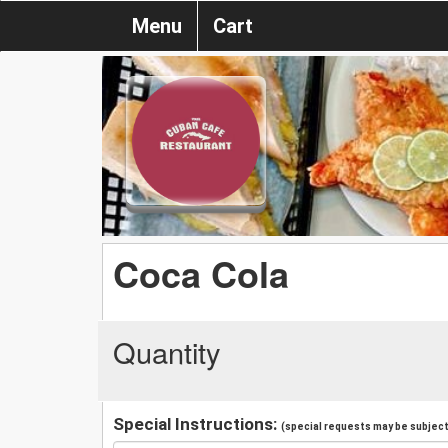
Menu
Cart
Coca Cola
Quantity
Special Instructions:
(special requests may be subject 