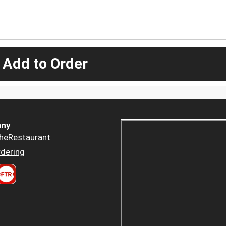
 Add to Order
ny
heRestaurant
dering