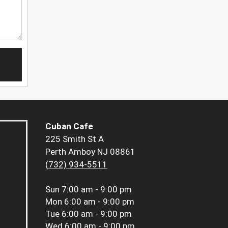
Cuban Cafe
225 Smith St A
Perth Amboy NJ 08861
(732) 934-5511
Sun
7:00 am - 9:00 pm
Mon
6:00 am - 9:00 pm
Tue
6:00 am - 9:00 pm
Wed
6:00 am - 9:00 pm