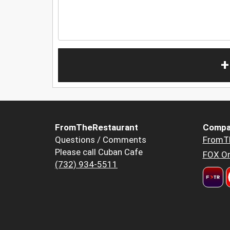
+
FromTheRestaurant
Compa
Questions / Comments
FromT
Please call Cuban Cafe
FOX Or
(732) 934-5511