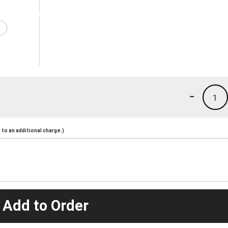
-
1
to an additional charge.)
 Add to Order