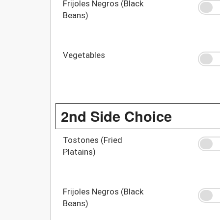
Frijoles Negros (Black
Beans)
Vegetables
2nd Side Choice
Tostones (Fried
Platains)
Frijoles Negros (Black
Beans)