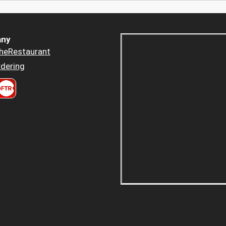
ny
heRestaurant
dering