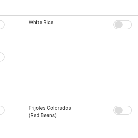
White Rice
Frijoles Colorados
(Red Beans)