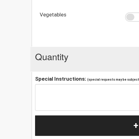
Vegetables
Quantity
Special Instructions:
(special requests may be subject 
+