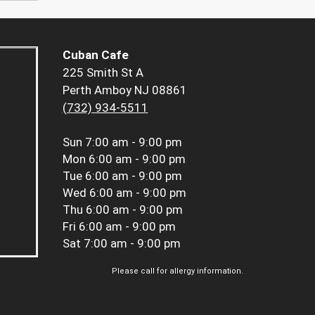
Cuban Cafe
225 Smith St A
Perth Amboy NJ 08861
(732) 934-5511
Sun
7:00 am - 9:00 pm
Mon
6:00 am - 9:00 pm
Tue
6:00 am - 9:00 pm
Wed
6:00 am - 9:00 pm
Thu
6:00 am - 9:00 pm
Fri
6:00 am - 9:00 pm
Sat
7:00 am - 9:00 pm
Please call for allergy information.