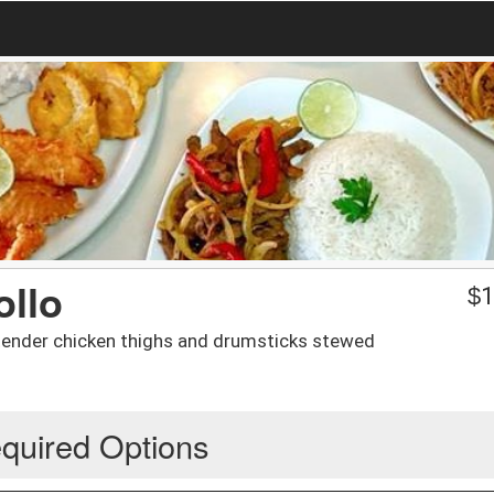
ollo
$
1
-tender chicken thighs and drumsticks stewed
quired Options