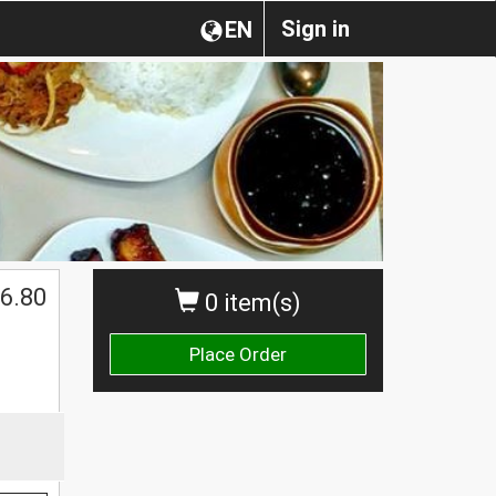
Sign in
EN
6.80
0 item(s)
Place Order