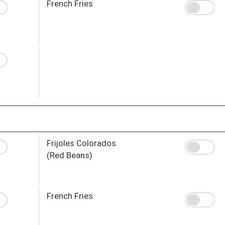
French Fries
Frijoles Colorados
(Red Beans)
French Fries