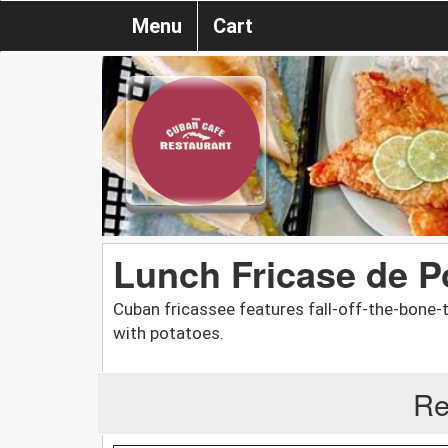
Menu
Cart
Lunch Fricase de P
Cuban fricassee features fall-off-the-bone
with potatoes.
Re