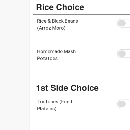
Rice Choice
Rice & Black Beans
(Arroz Moro)
Homemade Mash
Potatoes
1st Side Choice
Tostones (Fried
Platains)