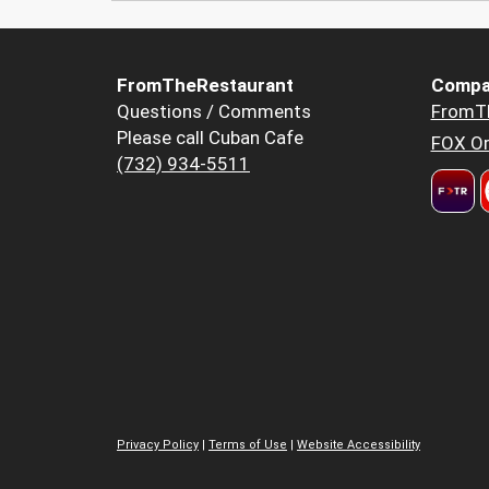
FromTheRestaurant
Compa
Questions / Comments
FromT
Please call Cuban Cafe
FOX Or
(732) 934-5511
Privacy Policy
|
Terms of Use
|
Website Accessibility