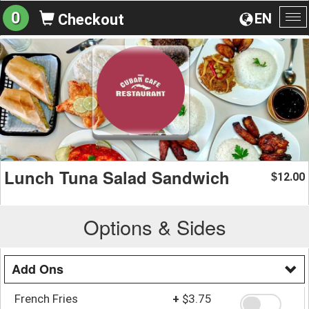
0
EN
Checkout
To
na
Lunch Tuna Salad Sandwich
12.00
$
Options & Sides
Add Ons
French Fries
+
$3.75