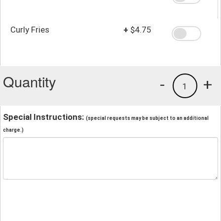
Curly Fries
+
$4.75
Quantity
-
+
1
Special Instructions:
(special requests may be subject to an additional
charge.)