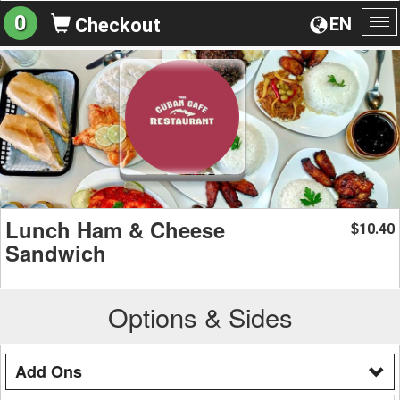
0
EN
Checkout
To
na
Lunch Ham & Cheese
10.40
$
Sandwich
Options & Sides
Add Ons