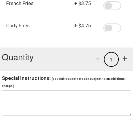
French Fries
+
$3.75
Curly Fries
+
$4.75
Quantity
-
+
1
Special Instructions:
(special requests may be subject to an additional
charge.)